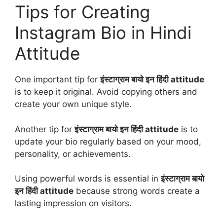
Tips for Creating
Instagram Bio in Hindi
Attitude
One important tip for
इंस्टाग्राम बायो इन हिंदी attitude
is to keep it original. Avoid copying others and
create your own unique style.
Another tip for
इंस्टाग्राम बायो इन हिंदी attitude
is to
update your bio regularly based on your mood,
personality, or achievements.
Using powerful words is essential in
इंस्टाग्राम बायो
इन हिंदी attitude
because strong words create a
lasting impression on visitors.