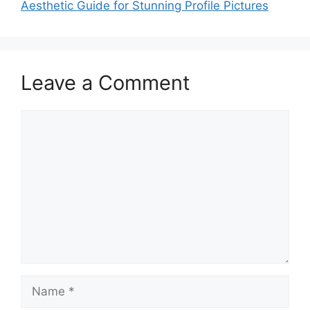
Aesthetic Guide for Stunning Profile Pictures
Leave a Comment
Comment
Name