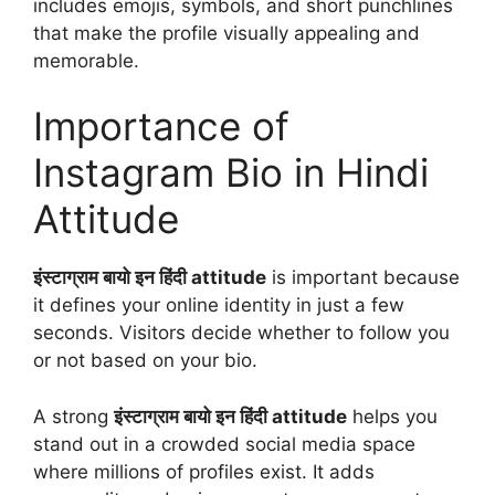
includes emojis, symbols, and short punchlines
that make the profile visually appealing and
memorable.
Importance of
Instagram Bio in Hindi
Attitude
इंस्टाग्राम बायो इन हिंदी attitude
is important because
it defines your online identity in just a few
seconds. Visitors decide whether to follow you
or not based on your bio.
A strong
इंस्टाग्राम बायो इन हिंदी attitude
helps you
stand out in a crowded social media space
where millions of profiles exist. It adds