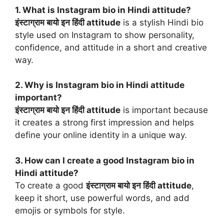
1. What is Instagram bio in Hindi attitude?
इंस्टाग्राम बायो इन हिंदी attitude
is a stylish Hindi bio
style used on Instagram to show personality,
confidence, and attitude in a short and creative
way.
2. Why is Instagram bio in Hindi attitude
important?
इंस्टाग्राम बायो इन हिंदी attitude
is important because
it creates a strong first impression and helps
define your online identity in a unique way.
3. How can I create a good Instagram bio in
Hindi attitude?
To create a good
इंस्टाग्राम बायो इन हिंदी attitude
,
keep it short, use powerful words, and add
emojis or symbols for style.