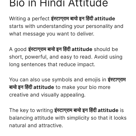
Bio in Hindi Attitude
Writing a perfect
इंस्टाग्राम बायो इन हिंदी attitude
starts with understanding your personality and
what message you want to deliver.
A good
इंस्टाग्राम बायो इन हिंदी attitude
should be
short, powerful, and easy to read. Avoid using
long sentences that reduce impact.
You can also use symbols and emojis in
इंस्टाग्राम
बायो इन हिंदी attitude
to make your bio more
creative and visually appealing.
The key to writing
इंस्टाग्राम बायो इन हिंदी attitude
is
balancing attitude with simplicity so that it looks
natural and attractive.