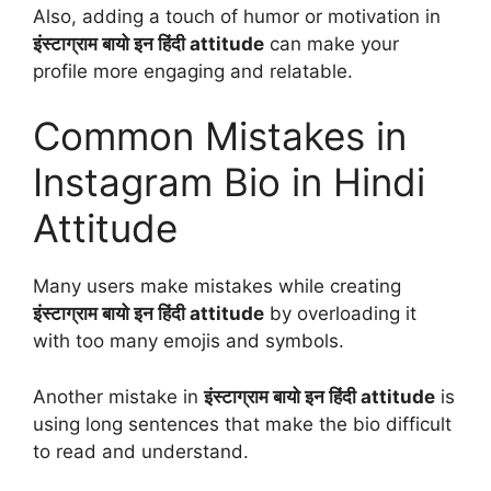
Also, adding a touch of humor or motivation in
इंस्टाग्राम बायो इन हिंदी attitude
can make your
profile more engaging and relatable.
Common Mistakes in
Instagram Bio in Hindi
Attitude
Many users make mistakes while creating
इंस्टाग्राम बायो इन हिंदी attitude
by overloading it
with too many emojis and symbols.
Another mistake in
इंस्टाग्राम बायो इन हिंदी attitude
is
using long sentences that make the bio difficult
to read and understand.