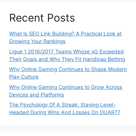
Recent Posts
What Is SEO Link Building? A Practical Look at
Growing Your Rankings
Ligue 1 2016/2017 Teams Whose xG Exceeded
Their Goals and Why They Fit Handicap Betting
Why Online Gaming Continues to Shape Modern
Play Culture
Why Online Gaming Continues to Grow Across
Devices and Platforms
The Psychology Of A Streak: Staying Level-
Headed During Wins And Losses On DUAR77