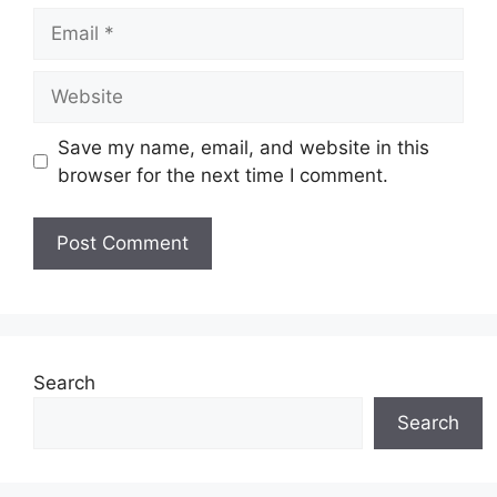
Email
Website
Save my name, email, and website in this
browser for the next time I comment.
Search
Search