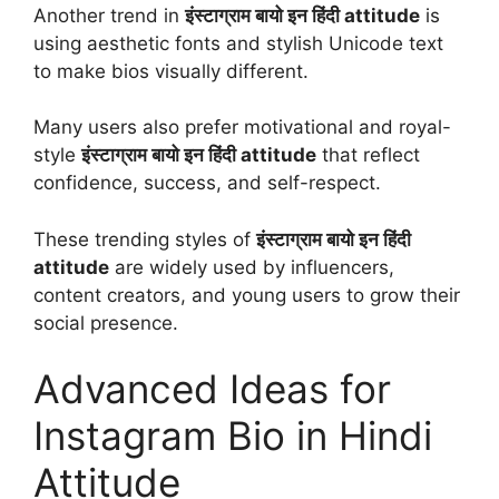
Another trend in
इंस्टाग्राम बायो इन हिंदी attitude
is
using aesthetic fonts and stylish Unicode text
to make bios visually different.
Many users also prefer motivational and royal-
style
इंस्टाग्राम बायो इन हिंदी attitude
that reflect
confidence, success, and self-respect.
These trending styles of
इंस्टाग्राम बायो इन हिंदी
attitude
are widely used by influencers,
content creators, and young users to grow their
social presence.
Advanced Ideas for
Instagram Bio in Hindi
Attitude