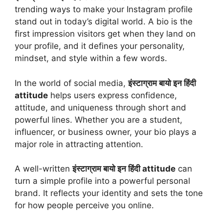
trending ways to make your Instagram profile
stand out in today’s digital world. A bio is the
first impression visitors get when they land on
your profile, and it defines your personality,
mindset, and style within a few words.
In the world of social media,
इंस्टाग्राम बायो इन हिंदी
attitude
helps users express confidence,
attitude, and uniqueness through short and
powerful lines. Whether you are a student,
influencer, or business owner, your bio plays a
major role in attracting attention.
A well-written
इंस्टाग्राम बायो इन हिंदी attitude
can
turn a simple profile into a powerful personal
brand. It reflects your identity and sets the tone
for how people perceive you online.