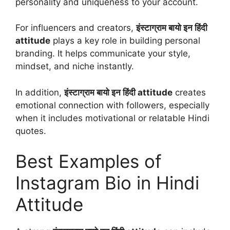
personality and uniqueness to your account.
For influencers and creators,
इंस्टाग्राम बायो इन हिंदी
attitude
plays a key role in building personal
branding. It helps communicate your style,
mindset, and niche instantly.
In addition,
इंस्टाग्राम बायो इन हिंदी attitude
creates
emotional connection with followers, especially
when it includes motivational or relatable Hindi
quotes.
Best Examples of
Instagram Bio in Hindi
Attitude