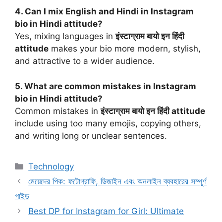
4. Can I mix English and Hindi in Instagram
bio in Hindi attitude?
Yes, mixing languages in
इंस्टाग्राम बायो इन हिंदी
attitude
makes your bio more modern, stylish,
and attractive to a wider audience.
5. What are common mistakes in Instagram
bio in Hindi attitude?
Common mistakes in
इंस्टाग्राम बायो इन हिंदी attitude
include using too many emojis, copying others,
and writing long or unclear sentences.
Categories
Technology
মেয়েদের পিক: ফটোগ্রাফি, ডিজাইন এবং অনলাইন ব্যবহারের সম্পূর্ণ
গাইড
Best DP for Instagram for Girl: Ultimate