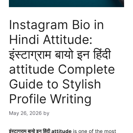
Instagram Bio in
Hindi Attitude:
इंस्टाग्राम बायो इन हिंदी
attitude Complete
Guide to Stylish
Profile Writing
May 26, 2026
by
इंस्टाग्राम बायो इन हिंदी attitude
is one of the most