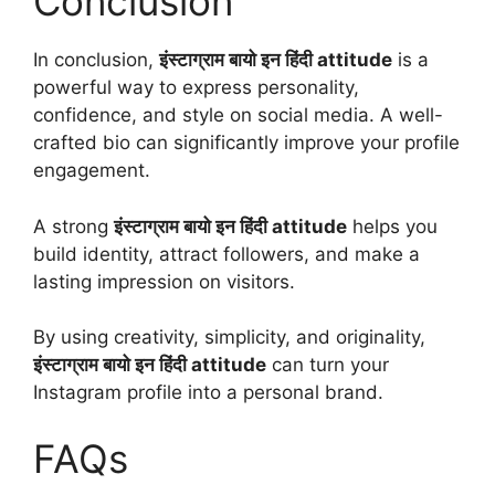
Conclusion
In conclusion,
इंस्टाग्राम बायो इन हिंदी attitude
is a
powerful way to express personality,
confidence, and style on social media. A well-
crafted bio can significantly improve your profile
engagement.
A strong
इंस्टाग्राम बायो इन हिंदी attitude
helps you
build identity, attract followers, and make a
lasting impression on visitors.
By using creativity, simplicity, and originality,
इंस्टाग्राम बायो इन हिंदी attitude
can turn your
Instagram profile into a personal brand.
FAQs