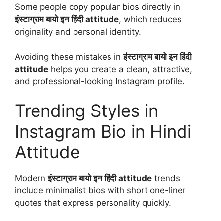
Some people copy popular bios directly in
इंस्टाग्राम बायो इन हिंदी attitude
, which reduces
originality and personal identity.
Avoiding these mistakes in
इंस्टाग्राम बायो इन हिंदी
attitude
helps you create a clean, attractive,
and professional-looking Instagram profile.
Trending Styles in
Instagram Bio in Hindi
Attitude
Modern
इंस्टाग्राम बायो इन हिंदी attitude
trends
include minimalist bios with short one-liner
quotes that express personality quickly.