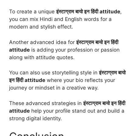
To create a unique
इंस्टाग्राम बायो इन हिंदी attitude
,
you can mix Hindi and English words for a
modern and stylish effect.
Another advanced idea for
इंस्टाग्राम बायो इन हिंदी
attitude
is adding your profession or passion
along with attitude quotes.
You can also use storytelling style in
इंस्टाग्राम बायो
इन हिंदी attitude
where your bio reflects your
journey or mindset in a creative way.
These advanced strategies in
इंस्टाग्राम बायो इन हिंदी
attitude
help your profile stand out and build a
strong digital identity.