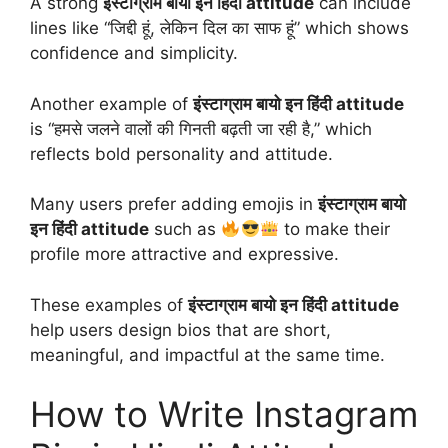
A strong
इंस्टाग्राम बायो इन हिंदी attitude
can include
lines like “जिद्दी हूं, लेकिन दिल का साफ हूं” which shows
confidence and simplicity.
Another example of
इंस्टाग्राम बायो इन हिंदी attitude
is “हमसे जलने वालों की गिनती बढ़ती जा रही है,” which
reflects bold personality and attitude.
Many users prefer adding emojis in
इंस्टाग्राम बायो
इन हिंदी attitude
such as
to make their
profile more attractive and expressive.
These examples of
इंस्टाग्राम बायो इन हिंदी attitude
help users design bios that are short,
meaningful, and impactful at the same time.
How to Write Instagram