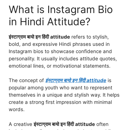
What is Instagram Bio
in Hindi Attitude?
इंस्टाग्राम बायो इन हिंदी attitude
refers to stylish,
bold, and expressive Hindi phrases used in
Instagram bios to showcase confidence and
personality. It usually includes attitude quotes,
emotional lines, or motivational statements.
The concept of
इंस्टाग्राम बायो इन हिंदी attitude
is
popular among youth who want to represent
themselves in a unique and stylish way. It helps
create a strong first impression with minimal
words.
A creative
इंस्टाग्राम बायो इन हिंदी attitude
often