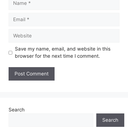
Email
Website
Save my name, email, and website in this
browser for the next time I comment.
Search
Search