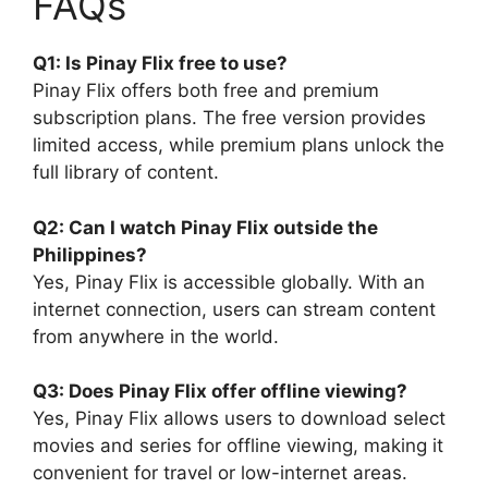
FAQs
Q1: Is Pinay Flix free to use?
Pinay Flix offers both free and premium
subscription plans. The free version provides
limited access, while premium plans unlock the
full library of content.
Q2: Can I watch Pinay Flix outside the
Philippines?
Yes, Pinay Flix is accessible globally. With an
internet connection, users can stream content
from anywhere in the world.
Q3: Does Pinay Flix offer offline viewing?
Yes, Pinay Flix allows users to download select
movies and series for offline viewing, making it
convenient for travel or low-internet areas.