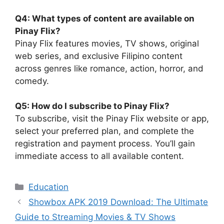
Q4: What types of content are available on
Pinay Flix?
Pinay Flix features movies, TV shows, original
web series, and exclusive Filipino content
across genres like romance, action, horror, and
comedy.
Q5: How do I subscribe to Pinay Flix?
To subscribe, visit the Pinay Flix website or app,
select your preferred plan, and complete the
registration and payment process. You’ll gain
immediate access to all available content.
Categories
Education
Showbox APK 2019 Download: The Ultimate
Guide to Streaming Movies & TV Shows