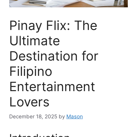
Pinay Flix: The
Ultimate
Destination for
Filipino
Entertainment
Lovers
December 18, 2025
by
Mason