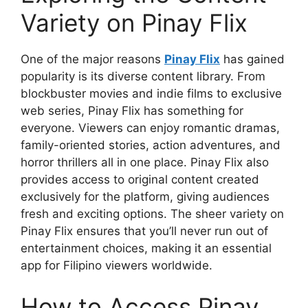
Variety on Pinay Flix
One of the major reasons
Pinay Flix
has gained
popularity is its diverse content library. From
blockbuster movies and indie films to exclusive
web series, Pinay Flix has something for
everyone. Viewers can enjoy romantic dramas,
family-oriented stories, action adventures, and
horror thrillers all in one place. Pinay Flix also
provides access to original content created
exclusively for the platform, giving audiences
fresh and exciting options. The sheer variety on
Pinay Flix ensures that you’ll never run out of
entertainment choices, making it an essential
app for Filipino viewers worldwide.
How to Access Pinay