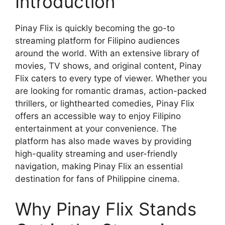
Introduction
Pinay Flix is quickly becoming the go-to
streaming platform for Filipino audiences
around the world. With an extensive library of
movies, TV shows, and original content, Pinay
Flix caters to every type of viewer. Whether you
are looking for romantic dramas, action-packed
thrillers, or lighthearted comedies, Pinay Flix
offers an accessible way to enjoy Filipino
entertainment at your convenience. The
platform has also made waves by providing
high-quality streaming and user-friendly
navigation, making Pinay Flix an essential
destination for fans of Philippine cinema.
Why Pinay Flix Stands