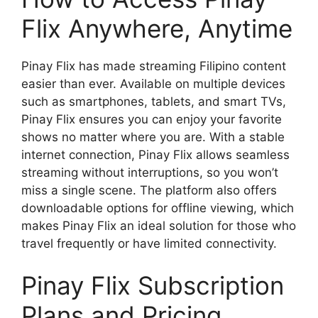
Flix Anywhere, Anytime
Pinay Flix has made streaming Filipino content
easier than ever. Available on multiple devices
such as smartphones, tablets, and smart TVs,
Pinay Flix ensures you can enjoy your favorite
shows no matter where you are. With a stable
internet connection, Pinay Flix allows seamless
streaming without interruptions, so you won’t
miss a single scene. The platform also offers
downloadable options for offline viewing, which
makes Pinay Flix an ideal solution for those who
travel frequently or have limited connectivity.
Pinay Flix Subscription
Plans and Pricing