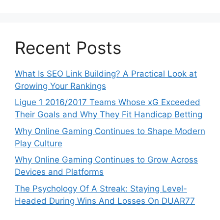
Recent Posts
What Is SEO Link Building? A Practical Look at
Growing Your Rankings
Ligue 1 2016/2017 Teams Whose xG Exceeded
Their Goals and Why They Fit Handicap Betting
Why Online Gaming Continues to Shape Modern
Play Culture
Why Online Gaming Continues to Grow Across
Devices and Platforms
The Psychology Of A Streak: Staying Level-
Headed During Wins And Losses On DUAR77