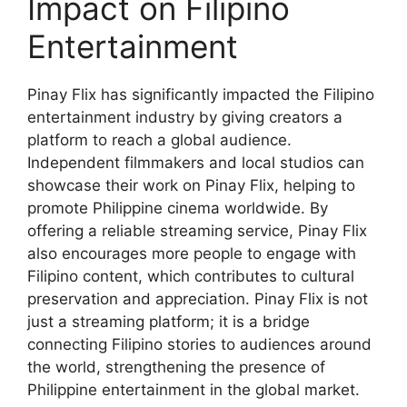
Impact on Filipino
Entertainment
Pinay Flix has significantly impacted the Filipino
entertainment industry by giving creators a
platform to reach a global audience.
Independent filmmakers and local studios can
showcase their work on Pinay Flix, helping to
promote Philippine cinema worldwide. By
offering a reliable streaming service, Pinay Flix
also encourages more people to engage with
Filipino content, which contributes to cultural
preservation and appreciation. Pinay Flix is not
just a streaming platform; it is a bridge
connecting Filipino stories to audiences around
the world, strengthening the presence of
Philippine entertainment in the global market.