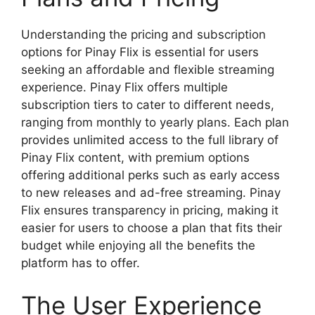
Understanding the pricing and subscription
options for Pinay Flix is essential for users
seeking an affordable and flexible streaming
experience. Pinay Flix offers multiple
subscription tiers to cater to different needs,
ranging from monthly to yearly plans. Each plan
provides unlimited access to the full library of
Pinay Flix content, with premium options
offering additional perks such as early access
to new releases and ad-free streaming. Pinay
Flix ensures transparency in pricing, making it
easier for users to choose a plan that fits their
budget while enjoying all the benefits the
platform has to offer.
The User Experience