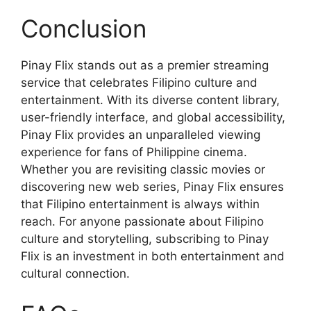
Conclusion
Pinay Flix stands out as a premier streaming
service that celebrates Filipino culture and
entertainment. With its diverse content library,
user-friendly interface, and global accessibility,
Pinay Flix provides an unparalleled viewing
experience for fans of Philippine cinema.
Whether you are revisiting classic movies or
discovering new web series, Pinay Flix ensures
that Filipino entertainment is always within
reach. For anyone passionate about Filipino
culture and storytelling, subscribing to Pinay
Flix is an investment in both entertainment and
cultural connection.