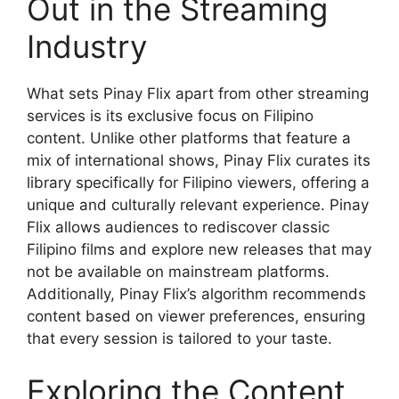
Out in the Streaming
Industry
What sets Pinay Flix apart from other streaming
services is its exclusive focus on Filipino
content. Unlike other platforms that feature a
mix of international shows, Pinay Flix curates its
library specifically for Filipino viewers, offering a
unique and culturally relevant experience. Pinay
Flix allows audiences to rediscover classic
Filipino films and explore new releases that may
not be available on mainstream platforms.
Additionally, Pinay Flix’s algorithm recommends
content based on viewer preferences, ensuring
that every session is tailored to your taste.
Exploring the Content