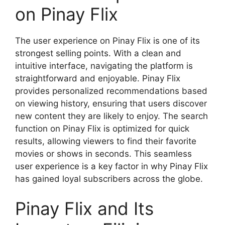
on Pinay Flix
The user experience on Pinay Flix is one of its
strongest selling points. With a clean and
intuitive interface, navigating the platform is
straightforward and enjoyable. Pinay Flix
provides personalized recommendations based
on viewing history, ensuring that users discover
new content they are likely to enjoy. The search
function on Pinay Flix is optimized for quick
results, allowing viewers to find their favorite
movies or shows in seconds. This seamless
user experience is a key factor in why Pinay Flix
has gained loyal subscribers across the globe.
Pinay Flix and Its