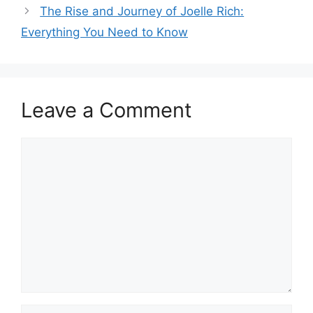
The Rise and Journey of Joelle Rich:
Everything You Need to Know
Leave a Comment
Comment
Name